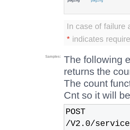
paging
paging
In case of failure
*
indicates require
The following 
Samples
returns the cou
The count func
Cnt so it will be
POST
/V2.0/service