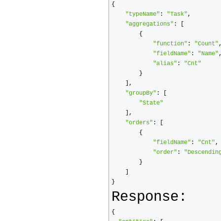
{
"typeName"
:
"Task"
,
"aggregations"
:
[
{
"function"
:
"Count"
"fieldName"
:
"Name"
"alias"
:
"Cnt"
}
],
"groupBy"
:
[
"State"
],
"orders"
:
[
{
"fieldName"
:
"Cnt"
,
"order"
:
"Descendin
}
]
}
Response:
{