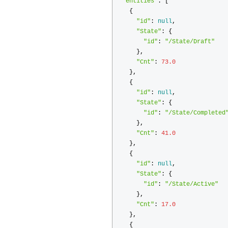
"entities"
:
[
{
"id"
:
null
,
"State"
:
{
"id"
:
"/State/Draft"
},
"Cnt"
:
73.0
},
{
"id"
:
null
,
"State"
:
{
"id"
:
"/State/Completed
},
"Cnt"
:
41.0
},
{
"id"
:
null
,
"State"
:
{
"id"
:
"/State/Active"
},
"Cnt"
:
17.0
},
{