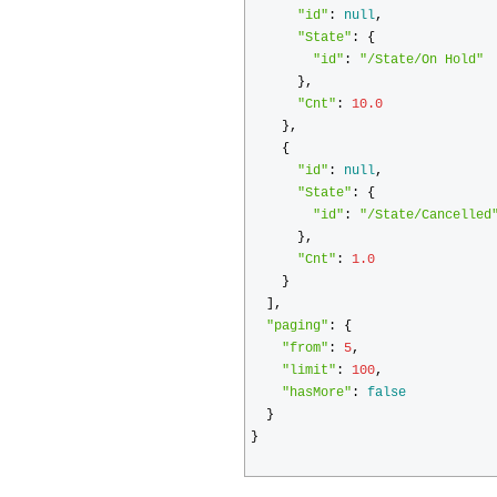
"id"
:
null
,
"State"
:
{
"id"
:
"/State/On Hold"
},
"Cnt"
:
10.0
},
{
"id"
:
null
,
"State"
:
{
"id"
:
"/State/Cancelled
},
"Cnt"
:
1.0
}
],
"paging"
:
{
"from"
:
5
,
"limit"
:
100
,
"hasMore"
:
false
}
}