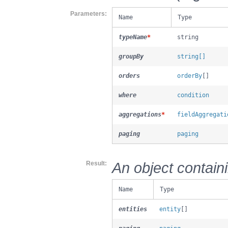
Parameters
Name
Type
typeName
*
string
groupBy
string[]
orders
orderBy
[]
where
condition
aggregations
*
fieldAggregati
paging
paging
An object contain
Result
Name
Type
entities
entity
[]