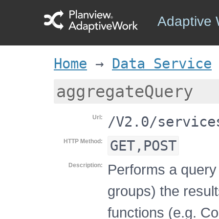
Adaptive
Home
→
Data Service
aggregateQuery
/V2.0/service
Url
GET,POST
HTTP Method
Performs a query 
Description
groups) the resul
functions (e.g. C