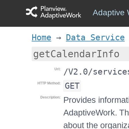
Adaptive
Home
→
Data Service
getCalendarInfo
/V2.0/service
Url
GET
HTTP Method
Provides informati
Description
AdaptiveWork. Thi
about the organiz