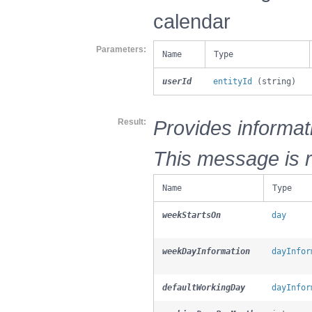
calendar
Parameters
Name
Type
userId
entityId
(string)
Provides informat
Result
This message is r
Name
Type
weekStartsOn
day
weekDayInformation
dayInfor
defaultWorkingDay
dayInfor