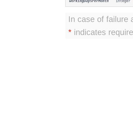
workingDaysPerMonth
integer
In case of failure
*
indicates require