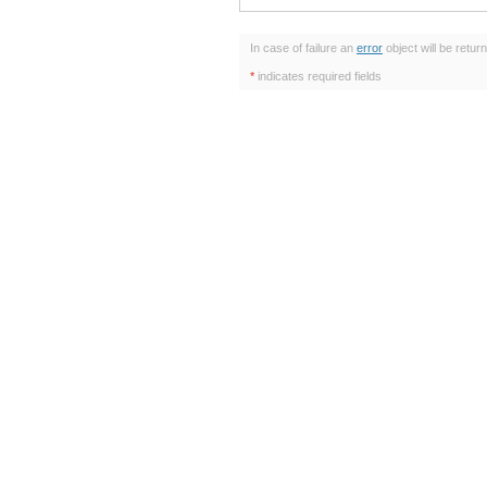
In case of failure an
error
object will be retur
*
indicates required fields