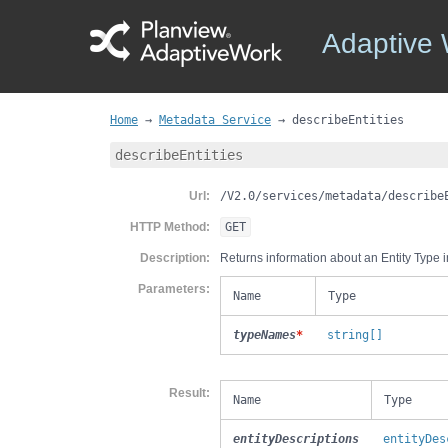
Adaptive
Home
→
Metadata Service
→
describeEntities
describeEntities
Url
/V2.0/services/metadata/describe
HTTP Method
GET
Description
Returns information about an Entity Type in
Parameters
Name
Type
typeNames
*
string[]
Result
Name
Type
entityDescriptions
entityDes