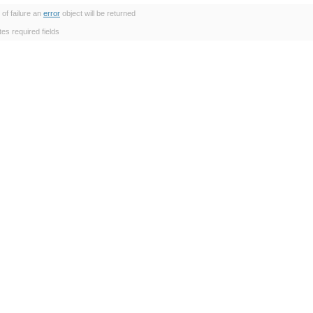
 of failure an
error
object will be returned
tes required fields