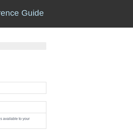
rence Guide
es available to your