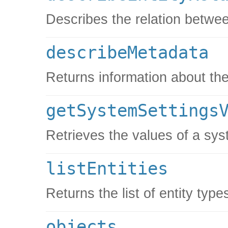
Describes the relation betwee
describeMetadata
Returns information about the
getSystemSettings
Retrieves the values of a sys
listEntities
Returns the list of entity type
objects