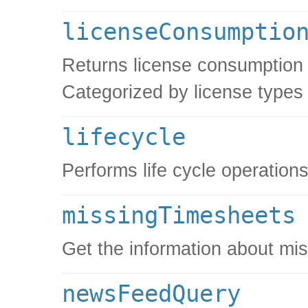
licenseConsumptio
Returns license consumption i
Categorized by license types
lifecycle
Performs life cycle operations
missingTimesheets
Get the information about mi
newsFeedQuery