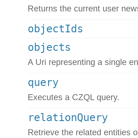
Returns the current user new
objectIds
objects
A Uri representing a single en
query
Executes a CZQL query.
relationQuery
Retrieve the related entities 