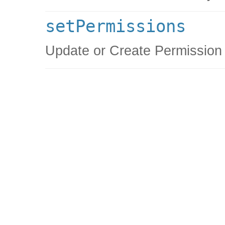
setPermissions
Update or Create Permission 