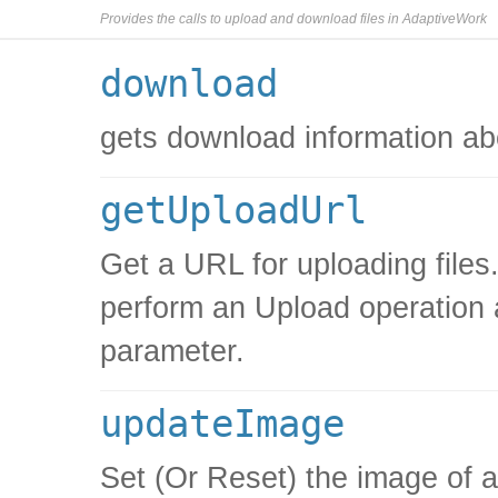
Provides the calls to upload and download files in AdaptiveWork
download
gets download information ab
getUploadUrl
Get a URL for uploading files.
perform an Upload operation 
parameter.
updateImage
Set (Or Reset) the image of 