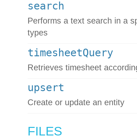
search
Performs a text search in a spe
types
timesheetQuery
Retrieves timesheet according 
upsert
Create or update an entity
FILES