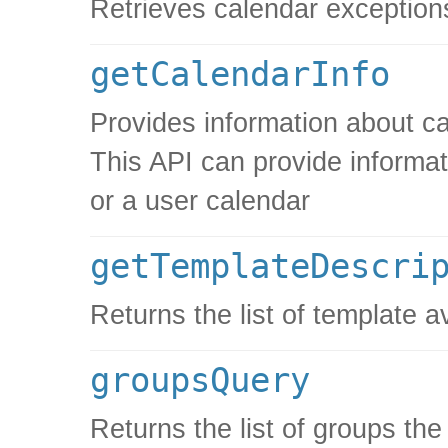
Retrieves calendar exception
getCalendarInfo
Provides information about ca
This API can provide informat
or a user calendar
getTemplateDescri
Returns the list of template a
groupsQuery
Returns the list of groups th