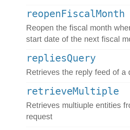
reopenFiscalMonth
Reopen the fiscal month when 
start date of the next fiscal 
repliesQuery
Retrieves the reply feed of a
retrieveMultiple
Retrieves multiuple entities f
request