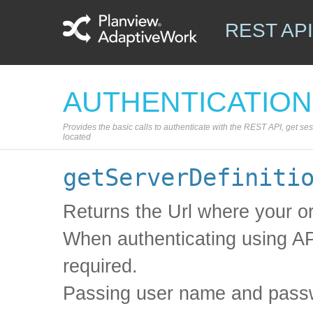
REST API
AUTHENTICATION
Provides the basic calls to authenticate with the REST API, get se
located
getServerDefiniti
Returns the Url where your or
When authenticating using A
required.
Passing user name and passw