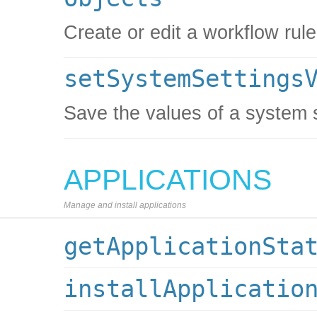
Create or edit a workflow rule
setSystemSettings
Save the values of a system 
APPLICATIONS
Manage and install applications
getApplicationSta
installApplicatio