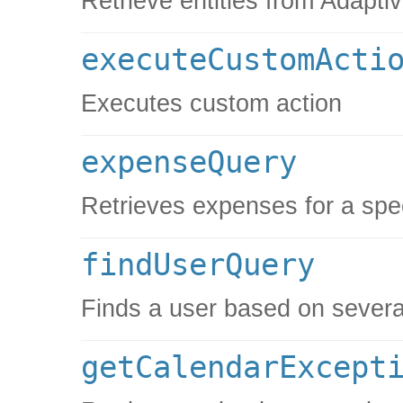
Retrieve entities from Adaptiv
executeCustomActi
Executes custom action
expenseQuery
Retrieves expenses for a spe
findUserQuery
Finds a user based on several
getCalendarExcept