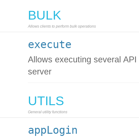
BULK
Allows clients to perform bulk operations
execute
Allows executing several API c
server
UTILS
General utility functions
appLogin