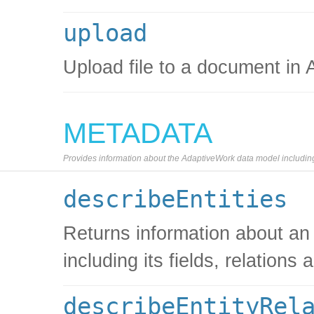
upload
Upload file to a document in
METADATA
Provides information about the AdaptiveWork data model including s
describeEntities
Returns information about an
including its fields, relations 
describeEntityRel