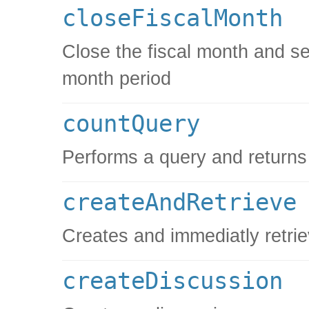
closeFiscalMonth
Close the fiscal month and set
month period
countQuery
Performs a query and returns 
createAndRetrieve
Creates and immediatly retrie
createDiscussion