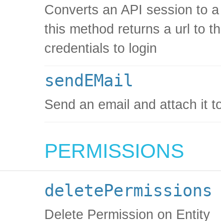
Converts an API session to a 
this method returns a url to th
credentials to login
sendEMail
Send an email and attach it t
PERMISSIONS
deletePermissions
Delete Permission on Entity