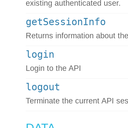
existing authenticated user.
getSessionInfo
Returns information about the
login
Login to the API
logout
Terminate the current API se
DATA