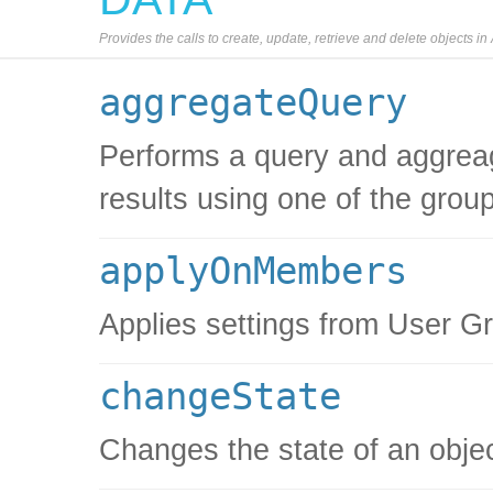
Provides the calls to create, update, retrieve and delete objects i
aggregateQuery
Performs a query and aggreag
results using one of the grou
applyOnMembers
Applies settings from User 
changeState
Changes the state of an obje