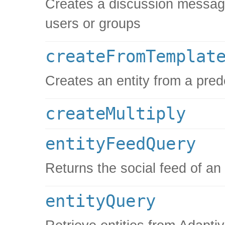
Creates a discussion message, 
users or groups
createFromTemplat
Creates an entity from a pred
createMultiply
entityFeedQuery
Returns the social feed of an
entityQuery